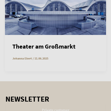
Theater am Großmarkt
Johanna Ebert
/
11.06.2025
NEWSLETTER
Private customer