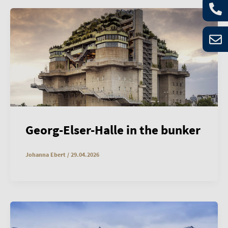
Georg-Elser-Halle in the bunker
Johanna Ebert
/
29.04.2026