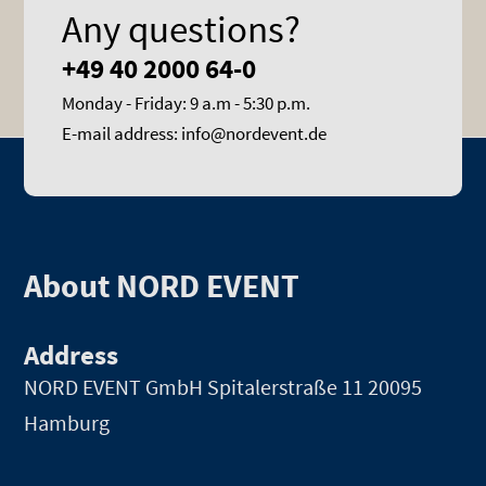
Any questions?
+49 40 2000 64-0
Monday - Friday: 9 a.m - 5:30 p.m.
E-mail address: info@nordevent.de
About NORD EVENT
Address
NORD EVENT GmbH
Spitalerstraße 11 20095
Hamburg