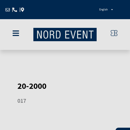
Zum
English
Inhalt
springen
20-2000
017