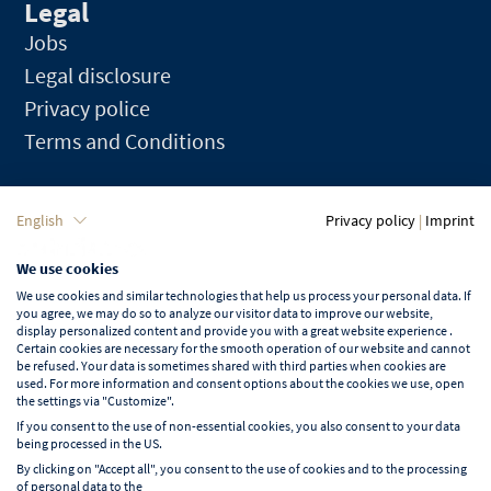
Legal
Jobs
Legal disclosure
Privacy police
Terms and Conditions
Language
English
Privacy policy
|
Imprint
We use cookies
English
We use cookies and similar technologies that help us process your personal data. If
you agree, we may do so to analyze our visitor data to improve our website,
display personalized content and provide you with a great website experience .
Certain cookies are necessary for the smooth operation of our website and cannot
be refused. Your data is sometimes shared with third parties when cookies are
used. For more information and consent options about the cookies we use, open
Learn more about NORD EVENT
the settings via "Customize".
Blog
If you consent to the use of non-essential cookies, you also consent to your data
being processed in the US.
By clicking on "Accept all", you consent to the use of cookies and to the processing
of personal data to the