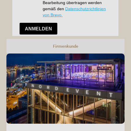
Firmenkunde