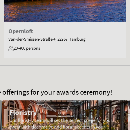
Opernloft
Van-der-Smissen-Straße 4, 22767 Hamburg
20-400
persons
ce offerings for your awards ceremony!
Floristry
Our floristry team will set the perfect scene for your
event with decorative and floral accents in your