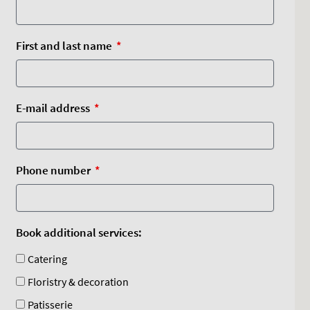
First and last name
E-mail address
Phone number
Book additional services:
Catering
Floristry & decoration
Patisserie