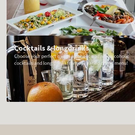
Cocktails & longdrinks
Choose your perfect mix of alcoholic and non-alcoholic
cocktails and long drinks from our varied drinks menu!