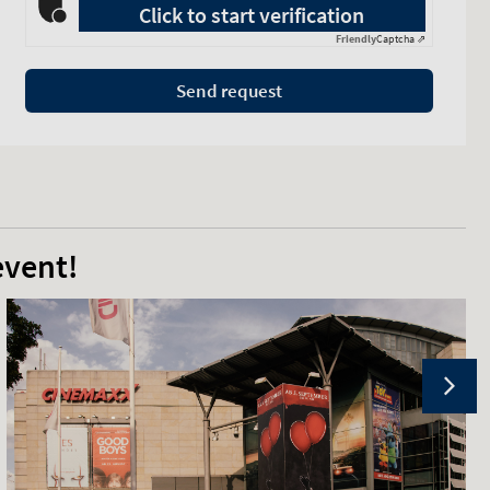
Click to start verification
Friendly
Captcha ⇗
Send request
event!