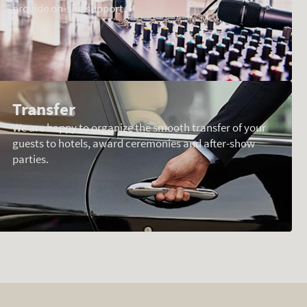
provide on-site support.
Transfer
We are happy to organize the smooth transfer of your
guests to hotels, award ceremonies and after-show
parties.