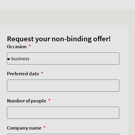
Request your non-binding offer!
Occasion
Preferred date
Number of people
Company name