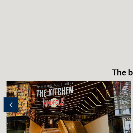
The b