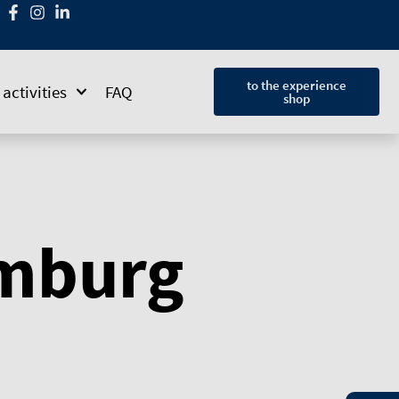
to the experience
activities
FAQ
shop
amburg