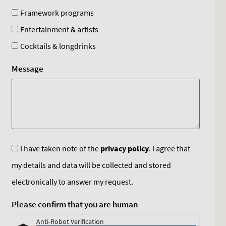
Framework programs
Entertainment & artists
Cocktails & longdrinks
Message
I have taken note of the
privacy policy
. I agree that
my details and data will be collected and stored
electronically to answer my request.
Please confirm that you are human
Anti-Robot Verification