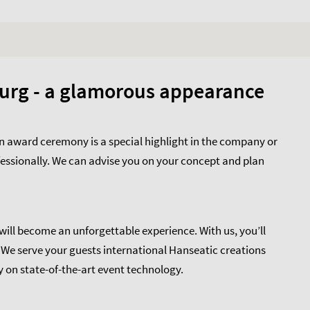
urg - a glamorous appearance
 award ceremony is a special highlight in the company or
fessionally. We can advise you on your concept and plan
ll become an unforgettable experience. With us, you’ll
. We serve your guests international Hanseatic creations
 on state-of-the-art event technology.