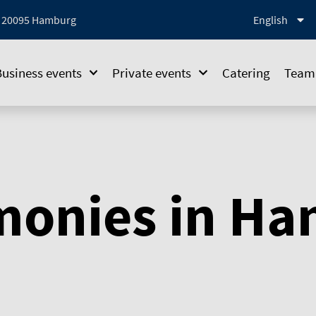
1, 20095 Hamburg
English
Business events
Private events
Catering
Team 
monies in H