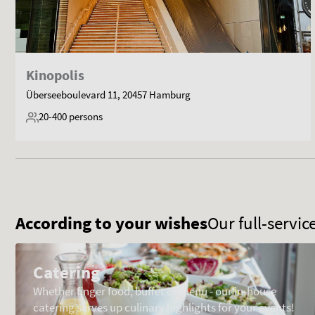
Kinopolis
Überseeboulevard 11, 20457 Hamburg
20-400
persons
According to your wishes
Our full-servi
Catering
Whether finger food, buffet or menu - our in-house
catering serves up culinary highlights for your events!