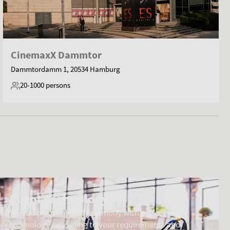
CinemaxX Dammtor
Dammtordamm 1, 20534 Hamburg
20-1000
persons
Event technology
We equip your award ceremony with our event
technology according to your requirements and