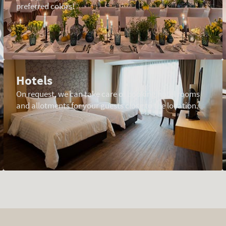
preferred colors!
Hotels
On request, we can take care of booking hotel rooms
and allotments for your guests close to the location.