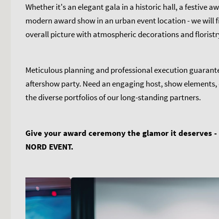
Whether it's an elegant gala in a historic hall, a festive
modern award show in an urban event location - we will fi
overall picture with atmospheric decorations and floristr
Meticulous planning and professional execution guarant
aftershow party. Need an engaging host, show elements, 
the diverse portfolios of our long-standing partners.
Give your award ceremony the glamor it deserves -
NORD EVENT.