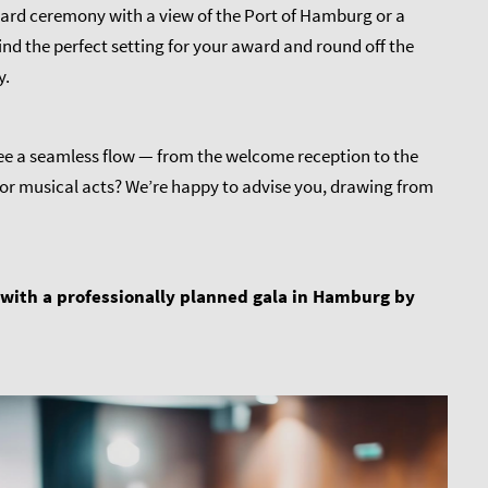
 award ceremony with a view of the Port of Hamburg or a
nd the perfect setting for your award and round off the
y.
ee a seamless flow — from the welcome reception to the
or musical acts? We’re happy to advise you, drawing from
 with a professionally planned gala in Hamburg by