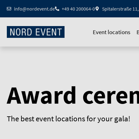
Zum
info@nordevent.de
+49 40 200064-0
Spitalerstraße 1
Inhalt
springen
Event locations
Award cere
The best event locations for your gala!