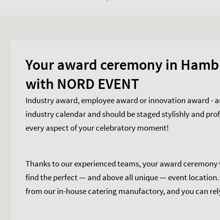
Your award ceremony in Hamb
with NORD EVENT
Industry award, employee award or innovation award - an
industry calendar and should be staged stylishly and pro
every aspect of your celebratory moment!
Thanks to our experienced teams, your award ceremony wi
find the perfect — and above all unique — event location
from our in-house catering manufactory, and you can rely