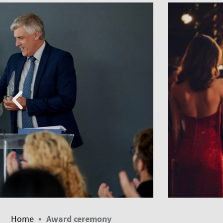
•
Home
Award ceremony