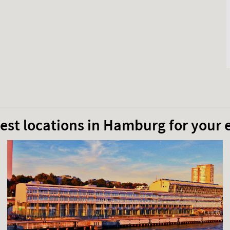
est locations in Hamburg for your 