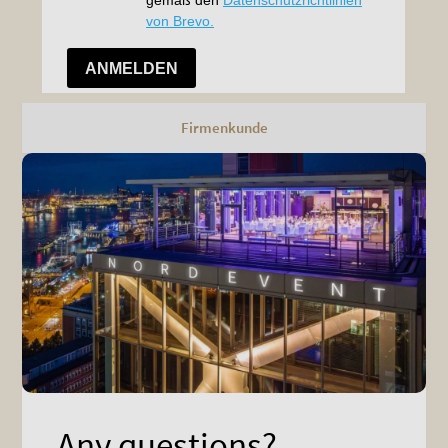
Firmenkunde
Any questions?