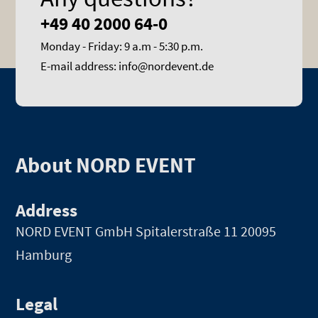
+49 40 2000 64-0
Monday - Friday: 9 a.m - 5:30 p.m.
E-mail address: info@nordevent.de
About NORD EVENT
Address
NORD EVENT GmbH
Spitalerstraße 11 20095
Hamburg
Legal