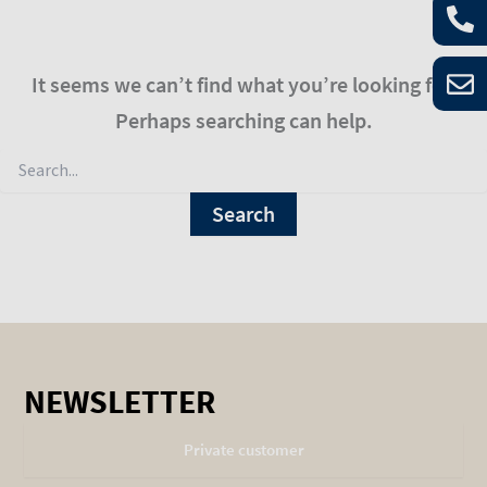
It seems we can’t find what you’re looking for.
Perhaps searching can help.
NEWSLETTER
Private customer