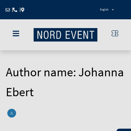
Search
Zum
for:
English
Inhalt
springen
Author name: Johanna
Ebert