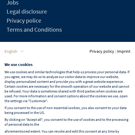
Jobs
Legal disclosure
Privacy police
Terms and Conditions
Language
English
Privacy policy
|
Imprint
We use cookies
English
We use cookies and similar technologies that help us process your personal data. If
you agree, we may do so to analyze our visitor data to improve our website,
display personalized content and provide you with a great website experience .
Certain cookies are necessary for the smooth operation of our website and cannot
be refused. Your data is sometimes shared with third parties when cookies are
used. For more information and consent options about the cookies we use, open
Learn more about NORD EVENT
the settings via "Customize".
Blog
If you consent to the use of non-essential cookies, you also consent to your data
being processed in the US.
By clicking on "Accept all", you consent to the use of cookies and to the processing
of personal data to the
aforementioned extent. You can revoke and edit this consent at any time by