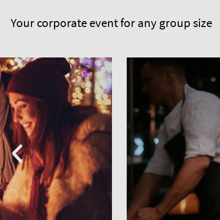
Your corporate event for any group size