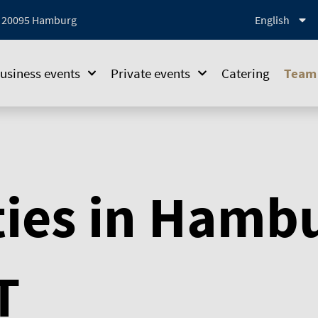
1, 20095 Hamburg
English
usiness events
Private events
Catering
Team 
ties in Hamb
T