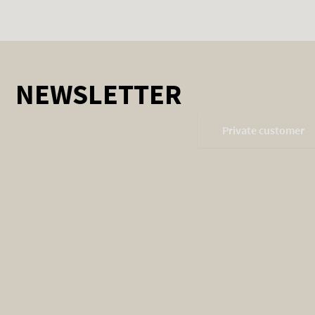
NEWSLETTER
Private customer