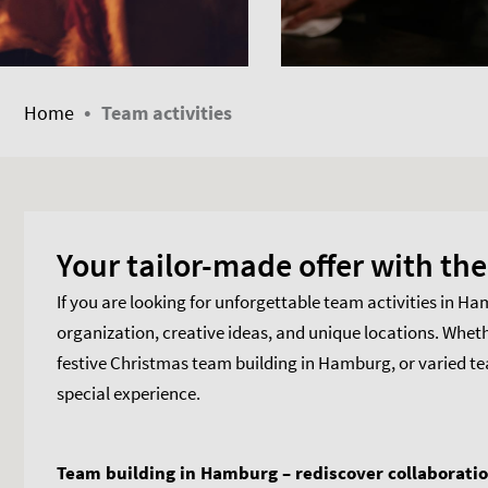
•
Home
Team activities
Your tailor-made offer with t
If you are looking for unforgettable team activities in H
organization, creative ideas, and unique locations. Whet
festive Christmas team building in Hamburg, or varied 
special experience.
Team building in Hamburg – rediscover collaborati