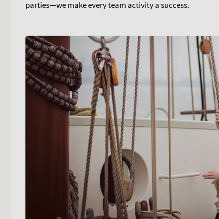
parties—we make every team activity a success.