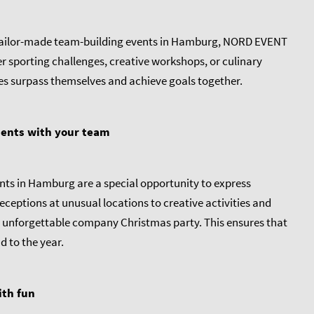
 tailor-made team-building events in Hamburg, NORD EVENT
sporting challenges, creative workshops, or culinary
es surpass themselves and achieve goals together.
ments with your team
nts in Hamburg are a special opportunity to express
ceptions at unusual locations to creative activities and
 unforgettable company Christmas party. This ensures that
 to the year.
ith fun