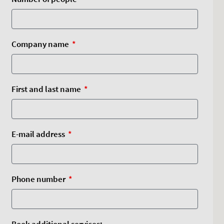
Company name
First and last name
E-mail address
Phone number