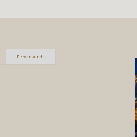
Firmenkunde