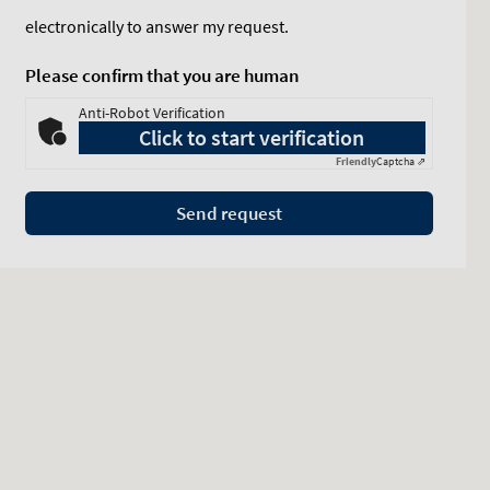
electronically to answer my request.
Please confirm that you are human
Anti-Robot Verification
Click to start verification
Friendly
Captcha ⇗
Send request