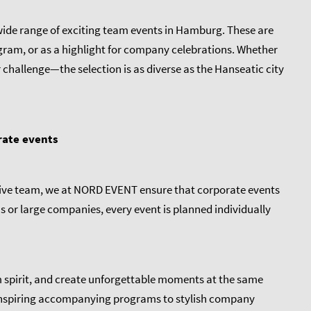
a wide range of exciting team events in Hamburg. These are
gram, or as a highlight for company celebrations. Whether
 challenge—the selection is as diverse as the Hanseatic city
rate events
ative team, we at NORD EVENT ensure that corporate events
ms or large companies, every event is planned individually
 spirit, and create unforgettable moments at the same
 inspiring accompanying programs to stylish company