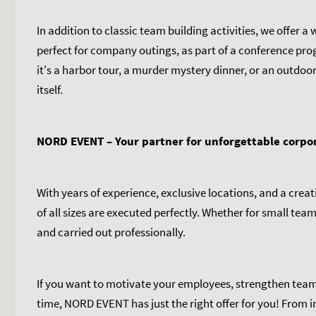
In addition to classic team building activities, we offer 
perfect for company outings, as part of a conference pro
it's a harbor tour, a murder mystery dinner, or an outdoor
itself.
NORD EVENT – Your partner for unforgettable corpo
With years of experience, exclusive locations, and a cre
of all sizes are executed perfectly. Whether for small tea
and carried out professionally.
If you want to motivate your employees, strengthen team
time, NORD EVENT has just the right offer for you! From