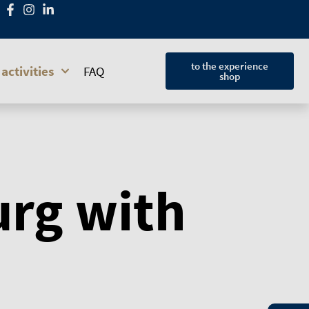
to the experience
activities
FAQ
shop
urg with