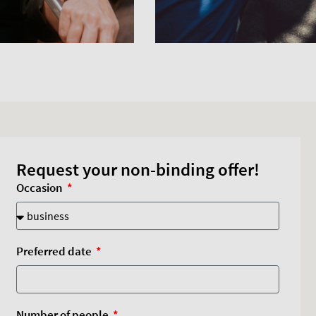
Request your non-binding offer!
Occasion
Preferred date
Number of people