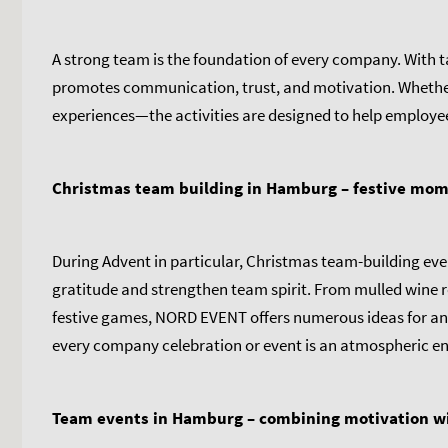
A strong team is the foundation of every company. With
promotes communication, trust, and motivation. Whether 
experiences—the activities are designed to help employe
Christmas team building in Hamburg – festive mo
During Advent in particular, Christmas team-building eve
gratitude and strengthen team spirit. From mulled wine re
festive games, NORD EVENT offers numerous ideas for an
every company celebration or event is an atmospheric end
Team events in Hamburg – combining motivation w