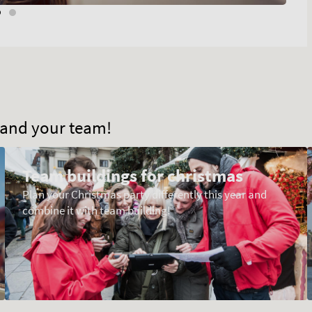
u and your team!
Team buildings for christmas
Plan your Christmas party differently this year and
combine it with team building!