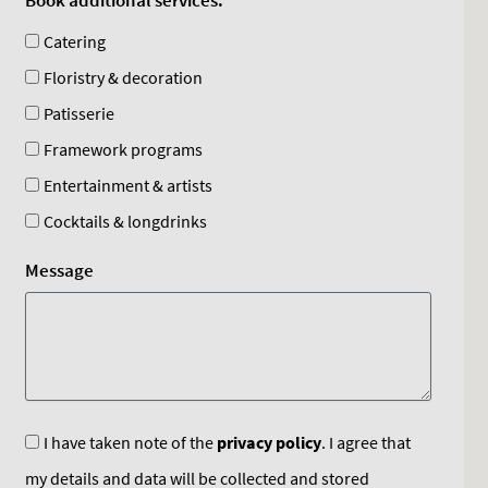
Book additional services:
Catering
Floristry & decoration
Patisserie
Framework programs
Entertainment & artists
Cocktails & longdrinks
Message
I have taken note of the
privacy policy
. I agree that
my details and data will be collected and stored