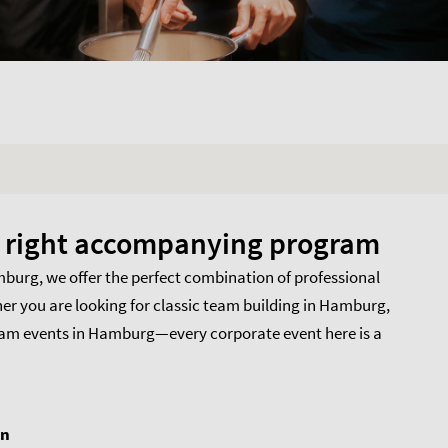
he right accompanying program
amburg, we offer the perfect combination of professional
her you are looking for classic team building in Hamburg,
team events in Hamburg—every corporate event here is a
on