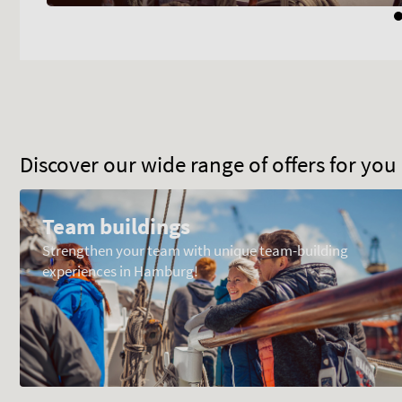
Discover our wide range of offers for yo
Team buildings
Strengthen your team with unique team-building
experiences in Hamburg!