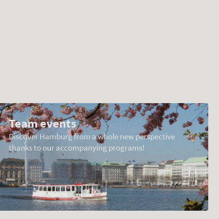
Team events
Discover Hamburg from a whole new perspective
thanks to our accompanying programs!