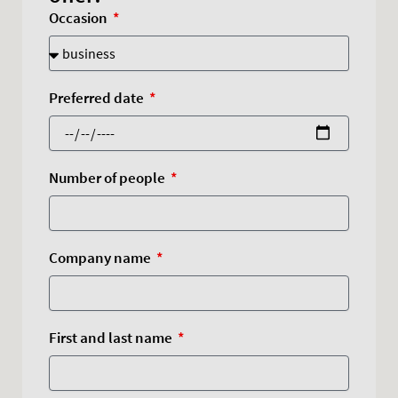
Occasion
Preferred date
Number of people
Company name
First and last name