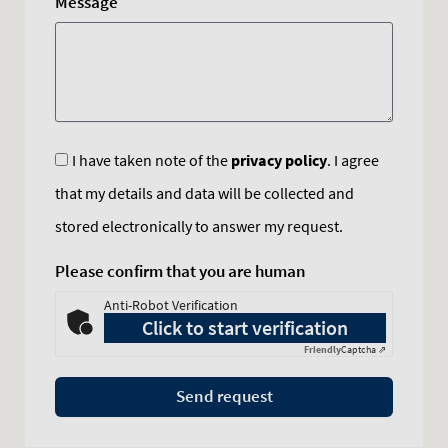
Message
I have taken note of the
privacy policy
. I agree
that my details and data will be collected and
stored electronically to answer my request.
Please confirm that you are human
Anti-Robot Verification
Click to start verification
Friendly
Captcha ⇗
Send request