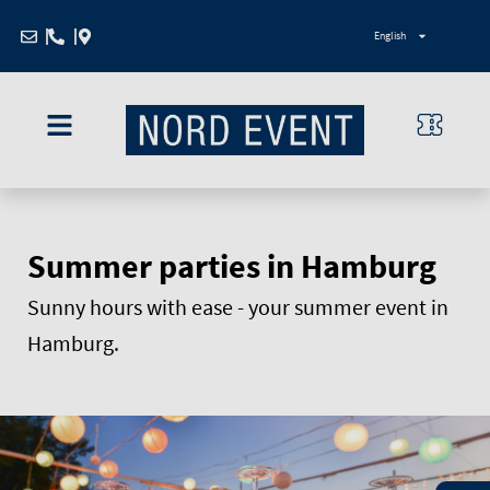
Zum
English
Inhalt
springen
Summer parties in Hamburg
Sunny hours with ease - your summer event in
Hamburg.