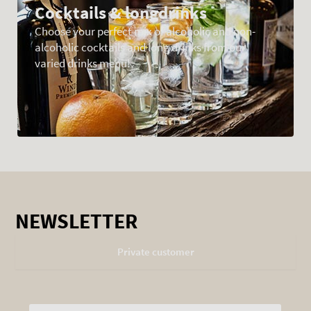
Cocktails & longdrinks
Choose your perfect mix of alcoholic and non-
alcoholic cocktails and long drinks from our
varied drinks menu!
NEWSLETTER
Private customer