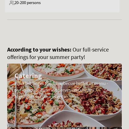
20-300
persons
According to your wishes:
Our full-service
offerings for your summer party!
Catering
Whether finger food, barbecue buffet or menu -
our in-house catering serves up culinary
highlights for your events!