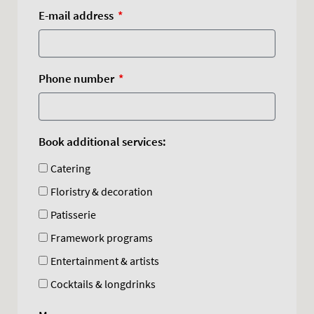
E-mail address
Phone number
Book additional services:
Catering
Floristry & decoration
Patisserie
Framework programs
Entertainment & artists
Cocktails & longdrinks