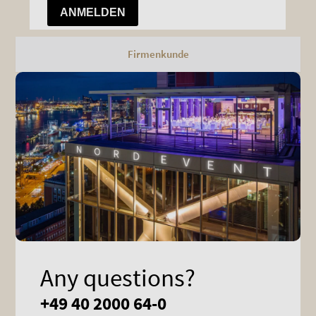
Firmenkunde
Any questions?
+49 40 2000 64-0