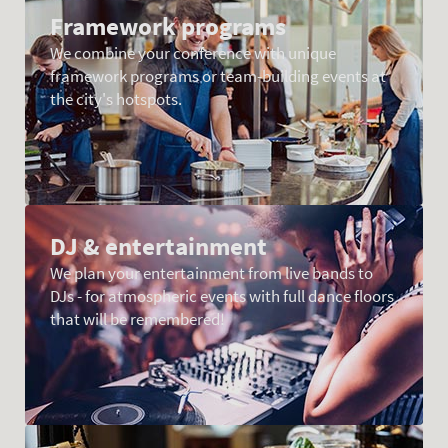
Framework programs
We combine your conference with unique
framework programs or team-building events at
the city's hotspots.
DJ & entertainment
We plan your entertainment from live bands to
DJs - for atmospheric events with full dance floors
that will be remembered!