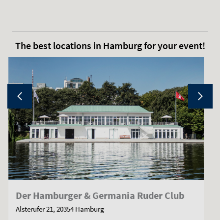
The best locations in Hamburg for your event!
Kleine Alster
Jungfernstieg 7, 20354 Hamburg