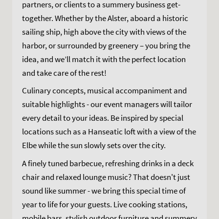
partners, or clients to a summery business get-
together. Whether by the Alster, aboard a historic
sailing ship, high above the city with views of the
harbor, or surrounded by greenery – you bring the
idea, and we’ll match it with the perfect location
and take care of the rest!
Culinary concepts, musical accompaniment and
suitable highlights - our event managers will tailor
every detail to your ideas. Be inspired by special
locations such as a Hanseatic loft with a view of the
Elbe while the sun slowly sets over the city.
A finely tuned barbecue, refreshing drinks in a deck
chair and relaxed lounge music? That doesn't just
sound like summer - we bring this special time of
year to life for your guests. Live cooking stations,
mobile bars, stylish outdoor furniture and summery