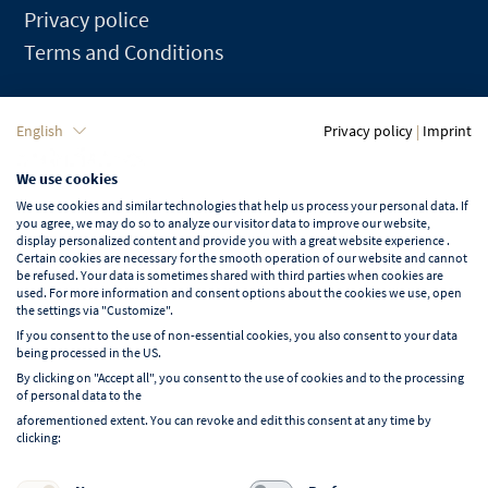
Privacy police
Terms and Conditions
Language
English
Privacy policy
|
Imprint
We use cookies
English
We use cookies and similar technologies that help us process your personal data. If
you agree, we may do so to analyze our visitor data to improve our website,
display personalized content and provide you with a great website experience .
Certain cookies are necessary for the smooth operation of our website and cannot
be refused. Your data is sometimes shared with third parties when cookies are
used. For more information and consent options about the cookies we use, open
Learn more about NORD EVENT
the settings via "Customize".
Blog
If you consent to the use of non-essential cookies, you also consent to your data
being processed in the US.
By clicking on "Accept all", you consent to the use of cookies and to the processing
of personal data to the
aforementioned extent. You can revoke and edit this consent at any time by
clicking:
Follow us on: