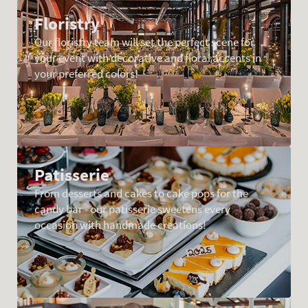
Floristry
Our floristry team will set the perfect scene for
your event with decorative and floral accents in
your preferred colors!
Patisserie
From desserts and cakes to cake pops for the
candy bar - our patisserie sweetens every
occasion with handmade creations!