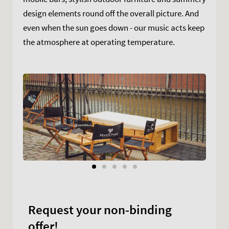
design elements round off the overall picture. And
even when the sun goes down - our music acts keep
the atmosphere at operating temperature.
Request your non-binding
offer!