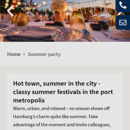
•
Home
Summer party
Hot town, summer in the city -
classy summer festivals in the port
metropolis
Warm, urban, and relaxed – no season shows off
Hamburg’s charm quite like summer. Take
advantage of the moment and invite colleagues,