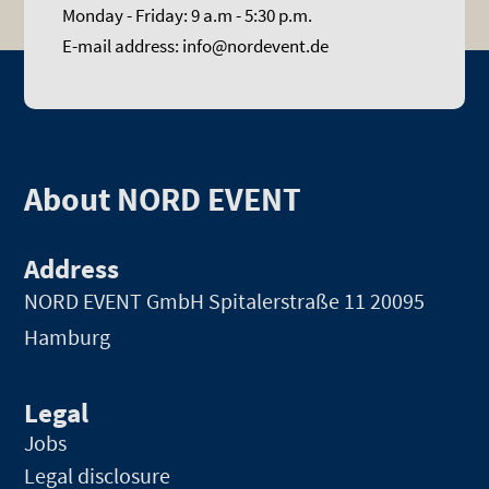
Monday - Friday: 9 a.m - 5:30 p.m.
E-mail address: info@nordevent.de
About NORD EVENT
Address
NORD EVENT GmbH
Spitalerstraße 11 20095
Hamburg
Legal
Jobs
Legal disclosure