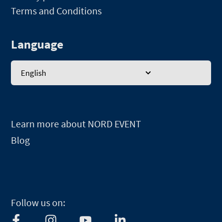
Terms and Conditions
Language
English
Learn more about NORD EVENT
Blog
Follow us on:
F
I
Y
L