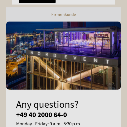
Firmenkunde
Any questions?
+49 40 2000 64-0
Monday - Friday: 9 a.m - 5:30 p.m.