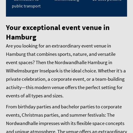
public transport
Your exceptional event venue in
Hamburg
Are you looking for an extraordinary event venue in
Hamburg that combines sports, nature, and versatile
event spaces? Then the Nordwandhalle Hamburg in
Wilhelmsburger Inselpark is the ideal choice. Whether it’s a
private celebration, a corporate event, or a team-building
activity—this modern venue offers the perfect setting for
events of all types and sizes.
From birthday parties and bachelor parties to corporate
events, Christmas parties, and summer festivals: The
Nordwandhalle impresses with its flexible space concepts
and unique atmosphere. The venue offers an extraordinary