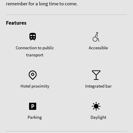
remember for a long time to come.
Features
Connection to public
Accessible
transport
Hotel proximity
Integrated bar
Parking
Daylight