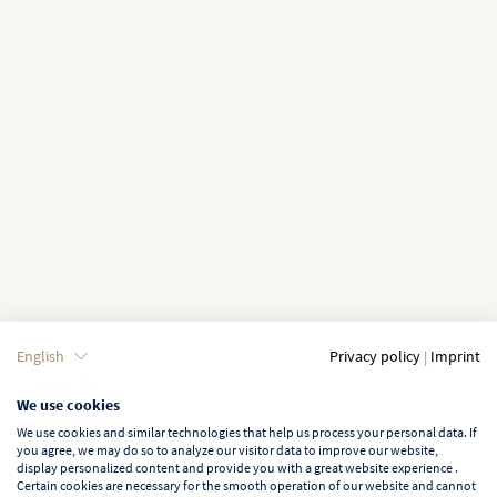
English
Privacy policy
|
Imprint
We use cookies
We use cookies and similar technologies that help us process your personal data. If
you agree, we may do so to analyze our visitor data to improve our website,
display personalized content and provide you with a great website experience .
Certain cookies are necessary for the smooth operation of our website and cannot