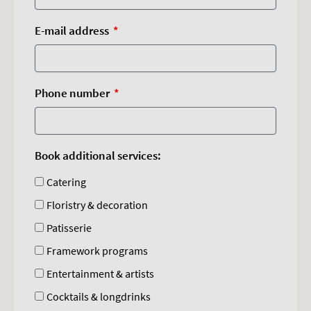
E-mail address
Phone number
Book additional services:
Catering
Floristry & decoration
Patisserie
Framework programs
Entertainment & artists
Cocktails & longdrinks