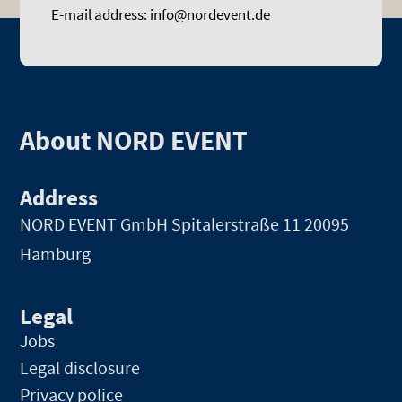
E-mail address: info@nordevent.de
About NORD EVENT
Address
NORD EVENT GmbH
Spitalerstraße 11 20095
Hamburg
Legal
Jobs
Legal disclosure
Privacy police