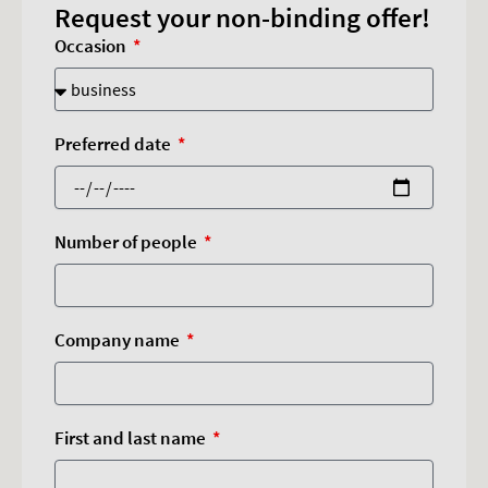
Request your non-binding offer!
Occasion
Preferred date
Number of people
Company name
First and last name