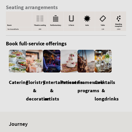
Seating arrangements
Book full-service offerings
Floristry
Cocktails
Catering
Entertainment
Patisserie
Framework
&
&
&
programs
decoration
longdrinks
artists
Journey