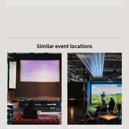
Similar event locations