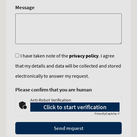
Message
I have taken note of the
privacy policy
. I agree
that my details and data will be collected and stored
electronically to answer my request.
Please confirm that you are human
Anti-Robot Verification
Click to start verification
Friendly
Captcha ⇗
Send request