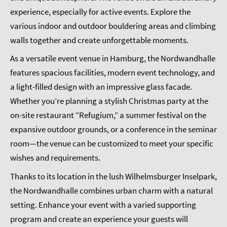
experience, especially for active events. Explore the
various indoor and outdoor bouldering areas and climbing
walls together and create unforgettable moments.
As a versatile event venue in Hamburg, the Nordwandhalle
features spacious facilities, modern event technology, and
a light-filled design with an impressive glass facade.
Whether you’re planning a stylish Christmas party at the
on-site restaurant “Refugium,” a summer festival on the
expansive outdoor grounds, or a conference in the seminar
room—the venue can be customized to meet your specific
wishes and requirements.
Thanks to its location in the lush Wilhelmsburger Inselpark,
the Nordwandhalle combines urban charm with a natural
setting. Enhance your event with a varied supporting
program and create an experience your guests will