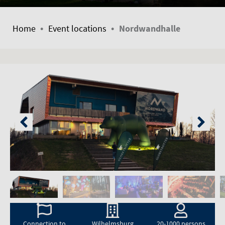
•
•
Home
Event locations
Nordwandhalle
Connection to
Wilhelmsburg
20-1000 persons