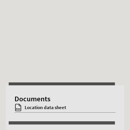
This content requires advertising cookies.
Documents
Accept cookies
Location data sheet