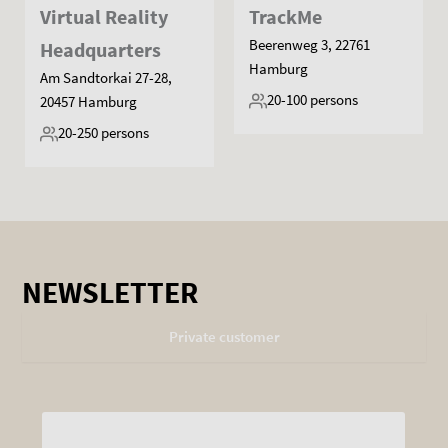
Virtual Reality
TrackMe
Beerenweg 3, 22761
Headquarters
Hamburg
Am Sandtorkai 27-28,
20-100
persons
20457 Hamburg
20-250
persons
NEWSLETTER
Private customer