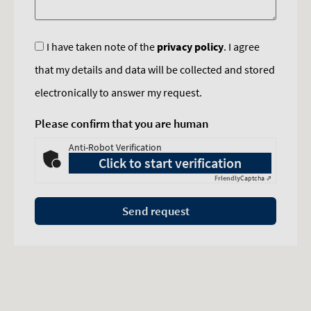
I have taken note of the
privacy policy
. I agree
that my details and data will be collected and stored
electronically to answer my request.
Please confirm that you are human
Anti-Robot Verification
Click to start verification
Friendly
Captcha ⇗
Send request