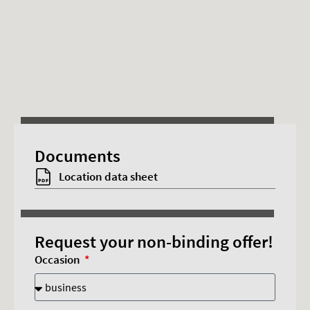
This content requires advertising cookies.
Documents
Accept cookies
Location data sheet
Request your non-binding offer!
Occasion