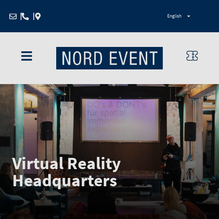
Zum
English
Inhalt
springen
Virtual Reality
Headquarters