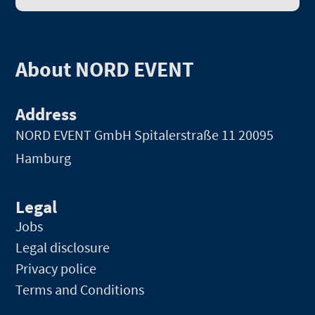
About NORD EVENT
Address
NORD EVENT GmbH
Spitalerstraße 11 20095
Hamburg
Legal
Jobs
Legal disclosure
Privacy police
Terms and Conditions