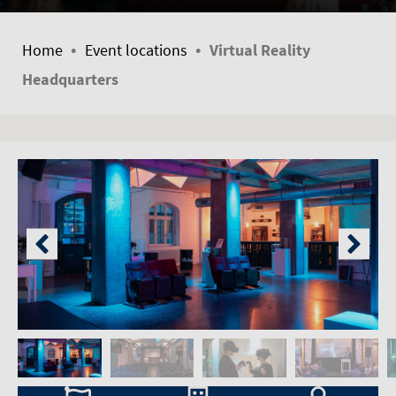
•
•
Home
Event locations
Virtual Reality
Headquarters