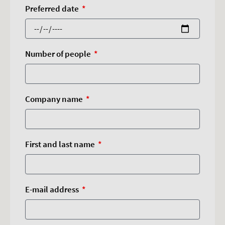
Preferred date
Number of people
Company name
First and last name
E-mail address