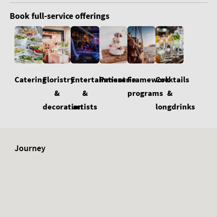
Book full-service offerings
Floristry
Cocktails
Catering
Entertainment
Patisserie
Framework
&
&
&
programs
decoration
longdrinks
artists
Journey