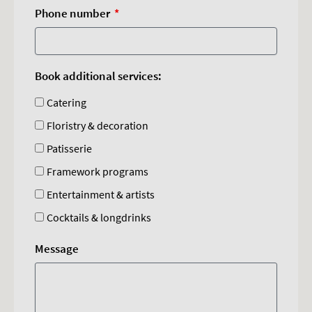
Phone number
Book additional services:
Catering
Floristry & decoration
Patisserie
Framework programs
Entertainment & artists
Cocktails & longdrinks
Message