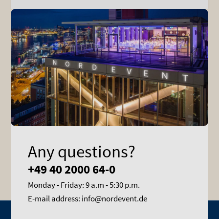
Any questions?
+49 40 2000 64-0
Monday - Friday: 9 a.m - 5:30 p.m.
E-mail address: info@nordevent.de