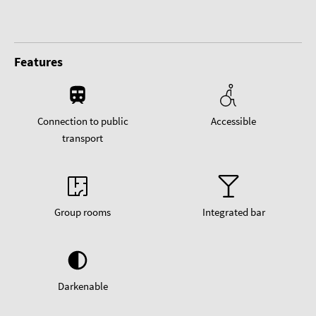
Features
Connection to public
Accessible
transport
Group rooms
Integrated bar
Darkenable