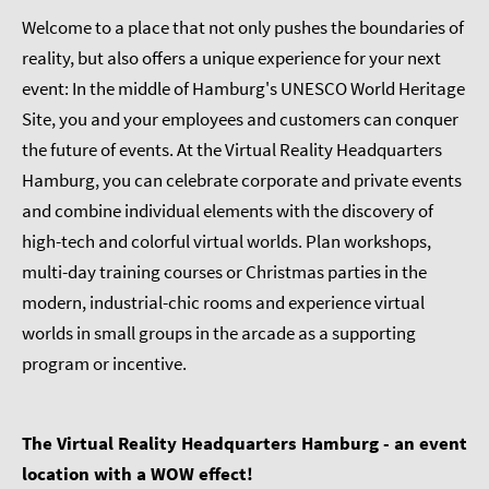
Welcome to a place that not only pushes the boundaries of
reality, but also offers a unique experience for your next
event: In the middle of Hamburg's UNESCO World Heritage
Site, you and your employees and customers can conquer
the future of events. At the Virtual Reality Headquarters
Hamburg, you can celebrate corporate and private events
and combine individual elements with the discovery of
high-tech and colorful virtual worlds. Plan workshops,
multi-day training courses or Christmas parties in the
modern, industrial-chic rooms and experience virtual
worlds in small groups in the arcade as a supporting
program or incentive.
The Virtual Reality Headquarters Hamburg - an event
location with a WOW effect!