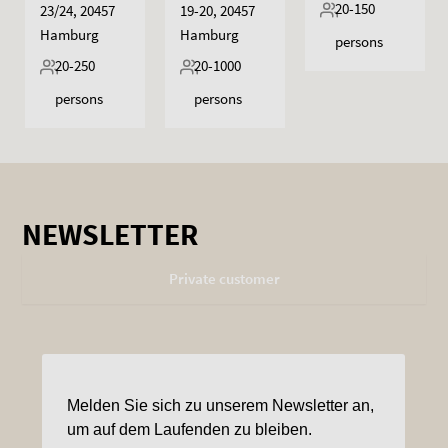
20-150
23/24, 20457
19-20, 20457
Hamburg
Hamburg
persons
20-250
20-1000
persons
persons
NEWSLETTER
Private customer