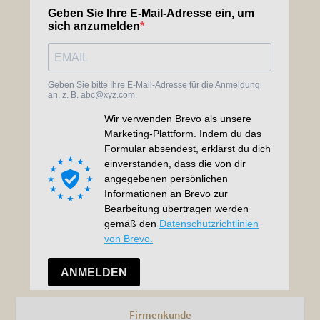
Firmenkunde