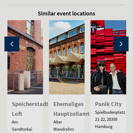
Similar event locations
Speicherstadt
Ehemaliges
Panik City
Spielbudenplatz
Loft
Hauptzollamt
21-22, 20359
Am
Alter
Hamburg
Sandtorkai
Wandrahm