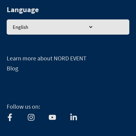
Language
English
Learn more about NORD EVENT
Blog
Follow us on:
F
I
Y
L
a
n
o
i
c
s
u
n
e
t
t
k