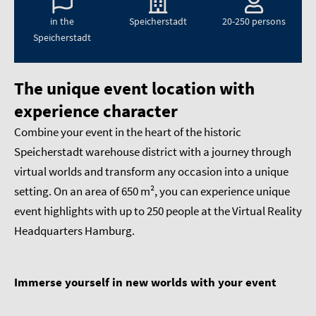
in the
Speicherstadt
20-250 persons
Speicherstadt
The unique event location with
experience character
Combine your event in the heart of the historic
Speicherstadt warehouse district with a journey through
virtual worlds and transform any occasion into a unique
setting. On an area of 650 m², you can experience unique
event highlights with up to 250 people at the Virtual Reality
Headquarters Hamburg.
Immerse yourself in new worlds with your event