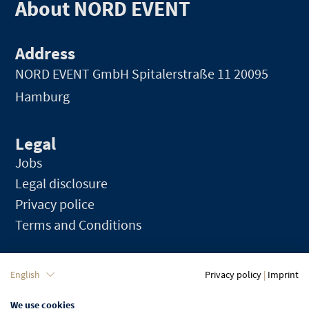
About NORD EVENT
Address
NORD EVENT GmbH
Spitalerstraße 11 20095
Hamburg
Legal
Jobs
Legal disclosure
Privacy police
Terms and Conditions
Language
English
Privacy policy
|
Imprint
We use cookies