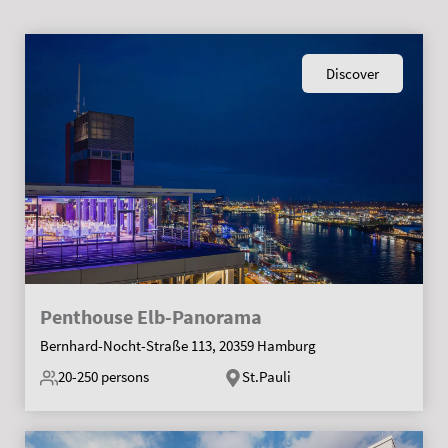
Discover
Penthouse Elb-Panorama
Bernhard-Nocht-Straße 113, 20359 Hamburg
20-250
persons
St.Pauli