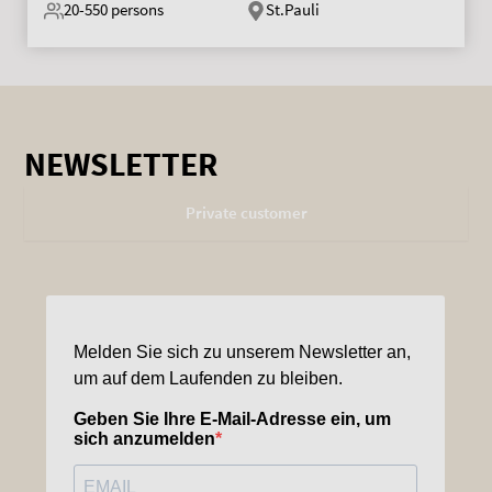
20-550
persons
St.Pauli
NEWSLETTER
Private customer