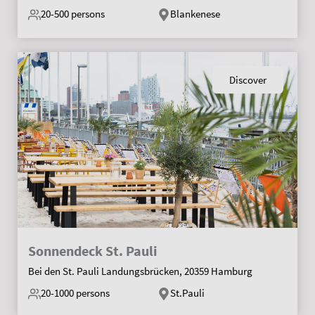
20-500
persons
Blankenese
Discover
Sonnendeck St. Pauli
Bei den St. Pauli Landungsbrücken, 20359 Hamburg
20-1000
persons
St.Pauli