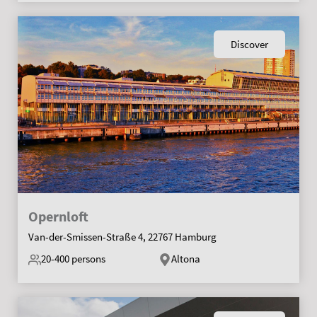
Discover
Opernloft
Van-der-Smissen-Straße 4, 22767 Hamburg
20-400
persons
Altona