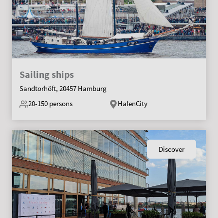
Sailing ships
Sandtorhöft, 20457 Hamburg
20-150
persons
HafenCity
Discover