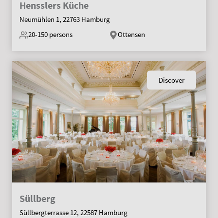
Hensslers Küche
Neumühlen 1, 22763 Hamburg
20-150
persons
Ottensen
Discover
Süllberg
Süllbergterrasse 12, 22587 Hamburg