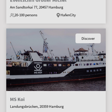
Am Sandtorkai 77, 20457 Hamburg
20-100
persons
HafenCity
Discover
MS Koi
Landungsbrücken, 20359 Hamburg