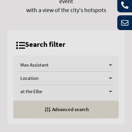
event
with a view of the city's hotspots
Search filter
Advanced search