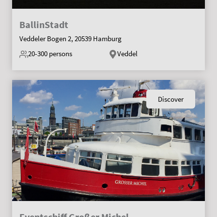
BallinStadt
Veddeler Bogen 2, 20539 Hamburg
20-300
persons
Veddel
Discover
Eventschiff Großer Michel