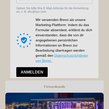
Firmenkunde