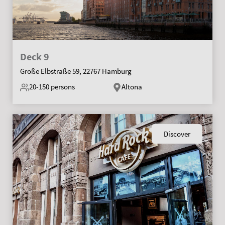
Deck 9
Große Elbstraße 59, 22767 Hamburg
20-150
persons
Altona
Discover