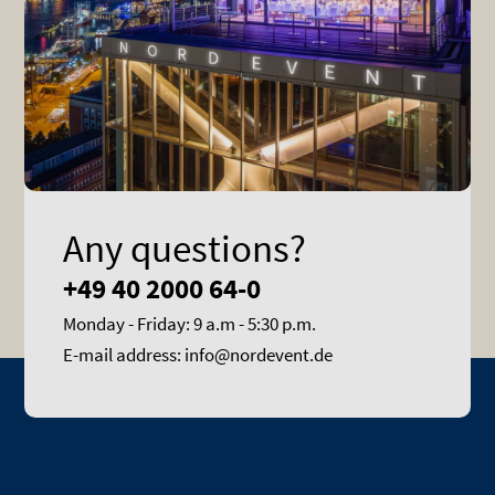
Any questions?
+49 40 2000 64-0
Monday - Friday: 9 a.m - 5:30 p.m.
E-mail address: info@nordevent.de