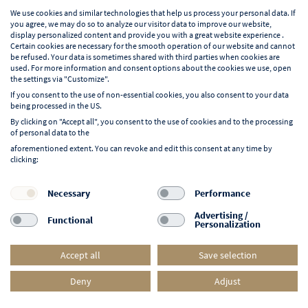
English
We use cookies and similar technologies that help us process your personal data. If
you agree, we may do so to analyze our visitor data to improve our website,
display personalized content and provide you with a great website experience .
Certain cookies are necessary for the smooth operation of our website and cannot
be refused. Your data is sometimes shared with third parties when cookies are
used. For more information and consent options about the cookies we use, open
Learn more about NORD EVENT
the settings via "Customize".
Blog
If you consent to the use of non-essential cookies, you also consent to your data
being processed in the US.
By clicking on "Accept all", you consent to the use of cookies and to the processing
of personal data to the
aforementioned extent. You can revoke and edit this consent at any time by
clicking:
Follow us on:
F
I
Y
L
Necessary
Performance
a
n
o
i
Advertising /
Functional
Personalization
c
s
u
n
e
t
t
k
Accept all
Save selection
b
a
u
e
o
g
b
d
Deny
Adjust
© 2026 NORD EVENT. All rights reserved.
o
r
e
i