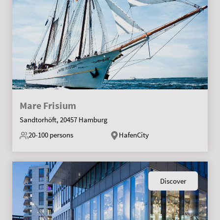
Mare Frisium
Sandtorhöft, 20457 Hamburg
20-100
persons
HafenCity
Discover