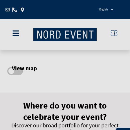
Zum
English
Inhalt
springen
View map
Where do you want to
celebrate your event?
Discover our broad portfolio for your perfect