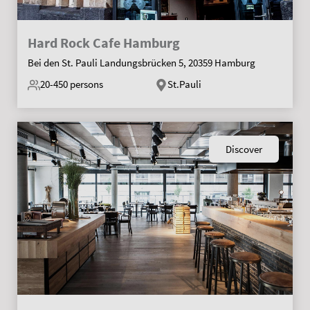
Hard Rock Cafe Hamburg
Bei den St. Pauli Landungsbrücken 5, 20359 Hamburg
20-450
persons
St.Pauli
Discover