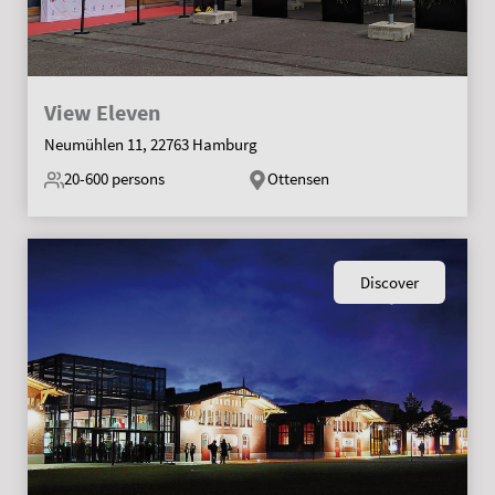
View Eleven
Neumühlen 11, 22763 Hamburg
20-600
persons
Ottensen
Discover