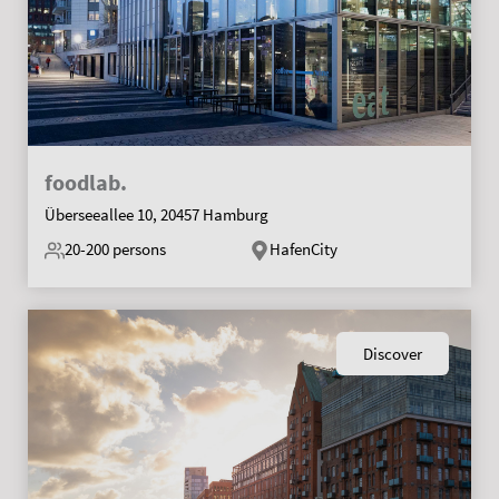
foodlab.
Überseeallee 10, 20457 Hamburg
20-200
persons
HafenCity
Discover