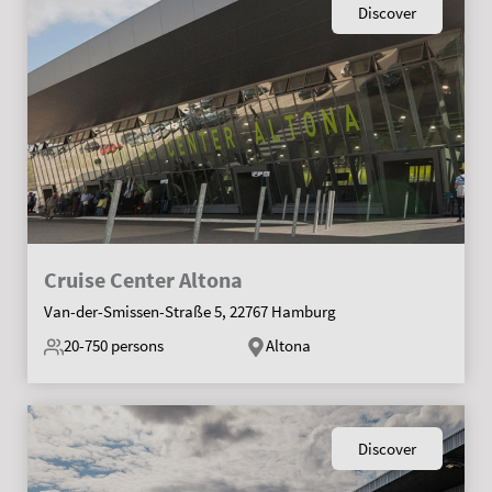
Discover
Cruise Center Altona
Van-der-Smissen-Straße 5, 22767 Hamburg
20-750
persons
Altona
Discover