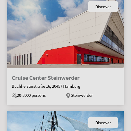
Discover
Cruise Center Steinwerder
Buchheisterstraße 16, 20457 Hamburg
20-3000
persons
Steinwerder
Discover