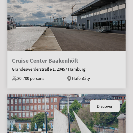
Cruise Center Baakenhöft
Grandeswerderstraße 1, 20457 Hamburg
20-700
persons
HafenCity
Discover