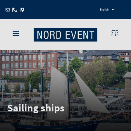
Zum
English
Inhalt
springen
Sailing ships