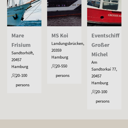
Mare
MS Koi
Eventschiff
Landungsbrücken,
Frisium
Großer
20359
Sandtorhöft,
Michel
Hamburg
20457
Am
20-550
Hamburg
Sandtorkai 77,
20-100
persons
20457
Hamburg
persons
20-100
persons