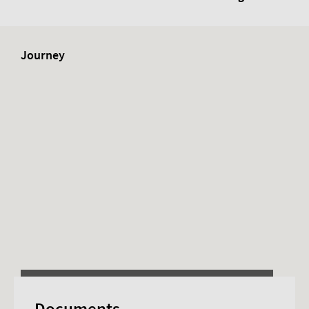
Journey
This content requires advertising cookies.
Documents