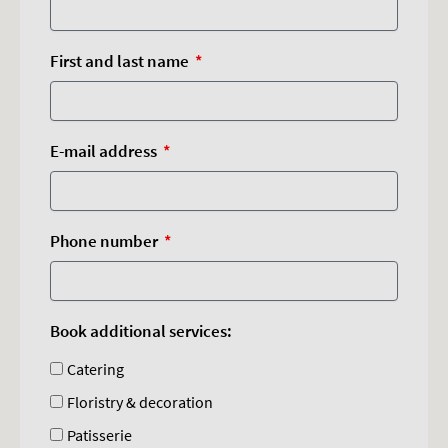
First and last name
E-mail address
Phone number
Book additional services:
Catering
Floristry & decoration
Patisserie