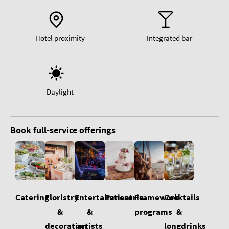
Hotel proximity
Integrated bar
Daylight
Book full-service offerings
Floristry
Cocktails
Catering
Entertainment
Patisserie
Framework
&
&
&
programs
decoration
longdrinks
artists