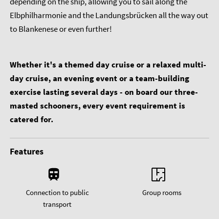
depending on the ship, allowing you to sail along the
Elbphilharmonie and the Landungsbrücken all the way out
to Blankenese or even further!
Whether it's a themed day cruise or a relaxed multi-
day cruise, an evening event or a team-building
exercise lasting several days - on board our three-
masted schooners, every event requirement is
catered for.
Features
Connection to public
Group rooms
transport