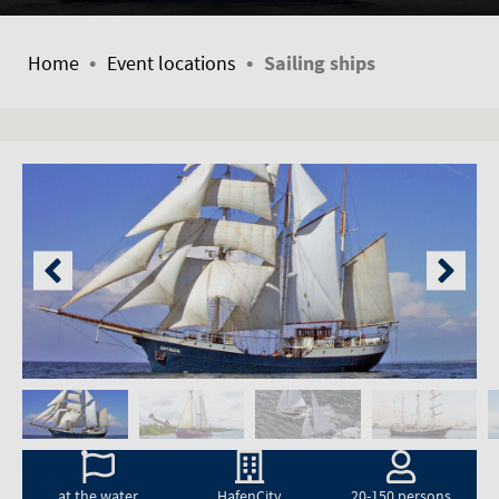
•
•
Home
Event locations
Sailing ships
at the water
HafenCity
20-150 persons