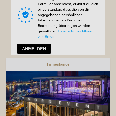
Firmenkunde