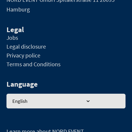
Hamburg
Legal
Jobs
Legal disclosure
Privacy police
Terms and Conditions
Language
English
Learn more about NORD EVENT