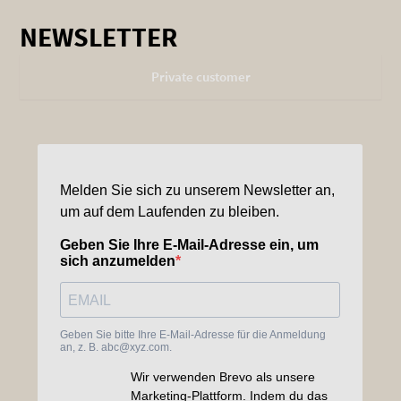
NEWSLETTER
Private customer