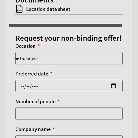
Accept cookies
Location data sheet
Request your non-binding offer!
Occasion
Preferred date
Number of people
Company name