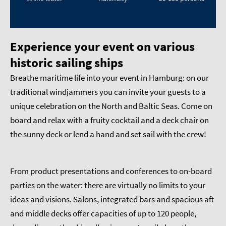
Experience your event on various
historic sailing ships
Breathe maritime life into your event in Hamburg: on our
traditional windjammers you can invite your guests to a
unique celebration on the North and Baltic Seas. Come on
board and relax with a fruity cocktail and a deck chair on
the sunny deck or lend a hand and set sail with the crew!
From product presentations and conferences to on-board
parties on the water: there are virtually no limits to your
ideas and visions. Salons, integrated bars and spacious aft
and middle decks offer capacities of up to 120 people,