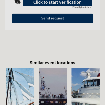
Click to start verification
Friendly
Captcha ⇗
Send request
Similar event locations