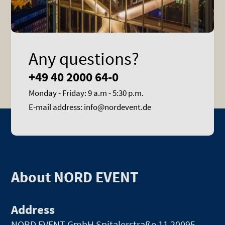
Any questions?
+49 40 2000 64-0
Monday - Friday: 9 a.m - 5:30 p.m.
E-mail address: info@nordevent.de
About NORD EVENT
Address
NORD EVENT GmbH
Spitalerstraße 11 20095