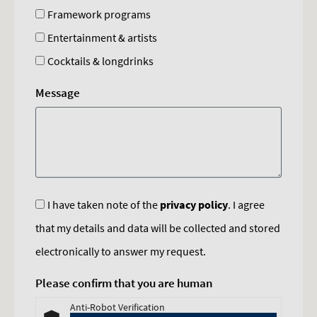
Framework programs
Entertainment & artists
Cocktails & longdrinks
Message
I have taken note of the
privacy policy
. I agree
that my details and data will be collected and stored
electronically to answer my request.
Please confirm that you are human
Anti-Robot Verification