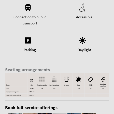
Connection to public
Accessible
transport
Parking
Daylight
Seating arrangements
Book full-service offerings