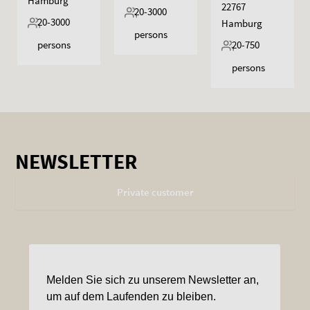
Hamburg
22767
20-3000
20-3000
Hamburg
persons
persons
20-750
persons
NEWSLETTER
Private customer