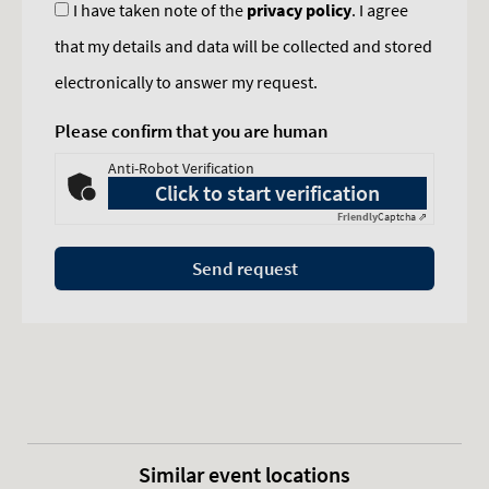
I have taken note of the
privacy policy
. I agree
that my details and data will be collected and stored
electronically to answer my request.
Please confirm that you are human
Anti-Robot Verification
Click to start verification
Friendly
Captcha ⇗
Send request
Similar event locations