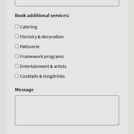
Book additional services:
Catering
Floristry & decoration
Patisserie
Framework programs
Entertainment & artists
Cocktails & longdrinks
Message