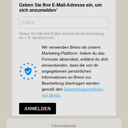
Firmenkunde