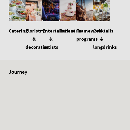
Floristry
Cocktails
Catering
Entertainment
Patisserie
Framework
&
&
&
programs
decoration
longdrinks
artists
Journey