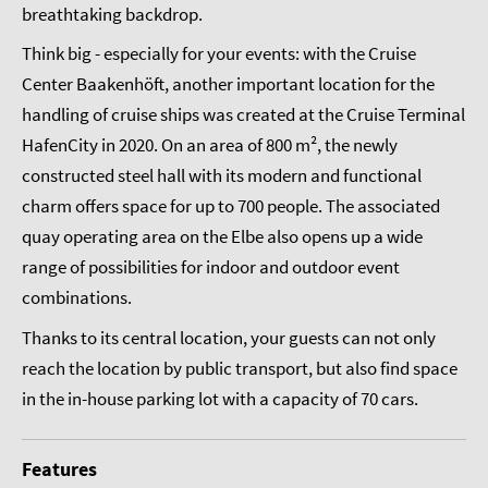
breathtaking backdrop.
Think big - especially for your events: with the Cruise
Center Baakenhöft, another important location for the
handling of cruise ships was created at the Cruise Terminal
HafenCity in 2020. On an area of 800 m², the newly
constructed steel hall with its modern and functional
charm offers space for up to 700 people. The associated
quay operating area on the Elbe also opens up a wide
range of possibilities for indoor and outdoor event
combinations.
Thanks to its central location, your guests can not only
reach the location by public transport, but also find space
in the in-house parking lot with a capacity of 70 cars.
Features