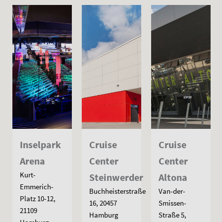
Inselpark
Cruise
Cruise
Arena
Center
Center
Kurt-
Steinwerder
Altona
Emmerich-
Buchheisterstraße
Van-der-
Platz 10-12,
16, 20457
Smissen-
21109
Hamburg
Straße 5,