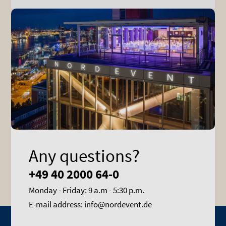
Any questions?
+49 40 2000 64-0
Monday - Friday: 9 a.m - 5:30 p.m.
E-mail address: info@nordevent.de