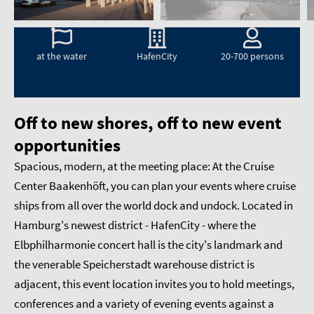
at the water
HafenCity
20-700 persons
Off to new shores, off to new event
opportunities
Spacious, modern, at the meeting place: At the Cruise
Center Baakenhöft, you can plan your events where cruise
ships from all over the world dock and undock. Located in
Hamburg's newest district - HafenCity - where the
Elbphilharmonie concert hall is the city's landmark and
the venerable Speicherstadt warehouse district is
adjacent, this event location invites you to hold meetings,
conferences and a variety of evening events against a