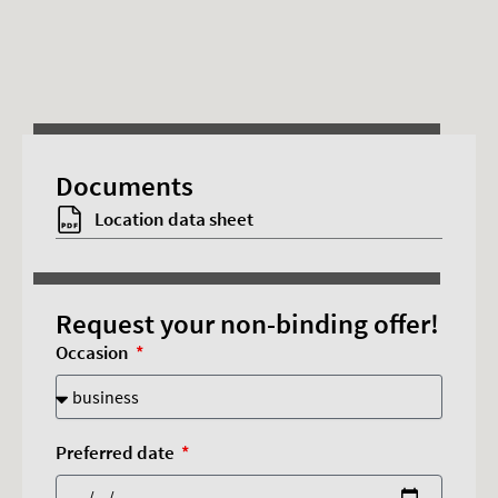
This content requires advertising cookies.
Documents
Accept cookies
Location data sheet
Request your non-binding offer!
Occasion
Preferred date