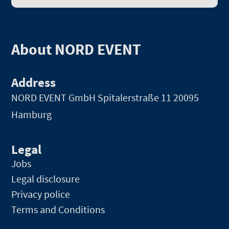
About NORD EVENT
Address
NORD EVENT GmbH
Spitalerstraße 11 20095
Hamburg
Legal
Jobs
Legal disclosure
Privacy police
Terms and Conditions