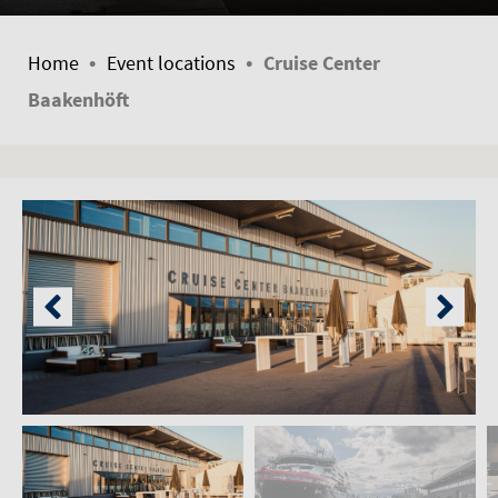
•
•
Home
Event locations
Cruise Center
Baakenhöft