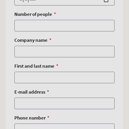
Number of people
Company name
First and last name
E-mail address
Phone number