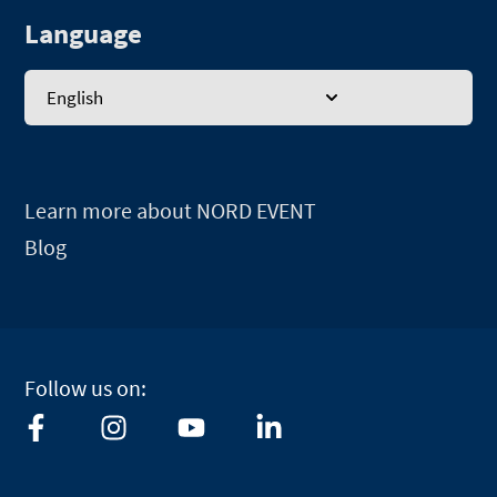
Language
English
Learn more about NORD EVENT
Blog
Follow us on:
F
I
Y
L
a
n
o
i
c
s
u
n
e
t
t
k