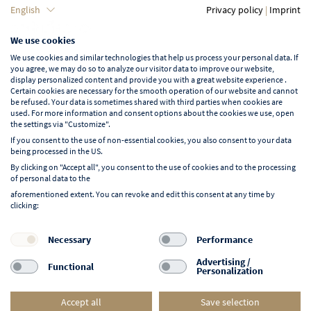
Language
English
Privacy policy
|
Imprint
We use cookies
English
We use cookies and similar technologies that help us process your personal data. If
you agree, we may do so to analyze our visitor data to improve our website,
display personalized content and provide you with a great website experience .
Certain cookies are necessary for the smooth operation of our website and cannot
be refused. Your data is sometimes shared with third parties when cookies are
used. For more information and consent options about the cookies we use, open
Learn more about NORD EVENT
the settings via "Customize".
Blog
If you consent to the use of non-essential cookies, you also consent to your data
being processed in the US.
By clicking on "Accept all", you consent to the use of cookies and to the processing
of personal data to the
aforementioned extent. You can revoke and edit this consent at any time by
clicking:
Follow us on:
F
I
Y
L
Necessary
Performance
a
n
o
i
Advertising /
Functional
Personalization
c
s
u
n
e
t
t
k
Accept all
Save selection