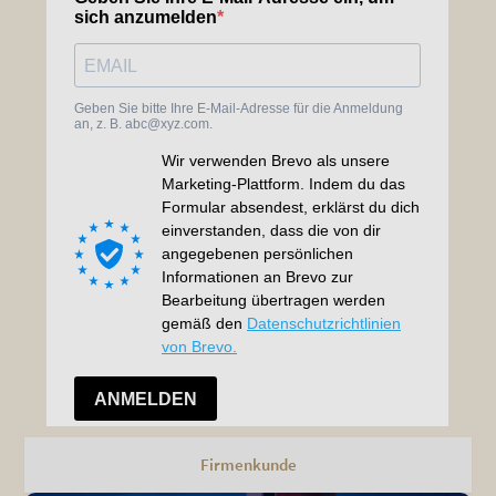
Firmenkunde