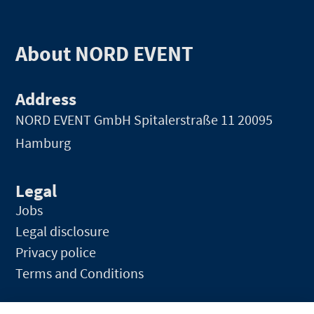
About NORD EVENT
Address
NORD EVENT GmbH
Spitalerstraße 11 20095
Hamburg
Legal
Jobs
Legal disclosure
Privacy police
Terms and Conditions