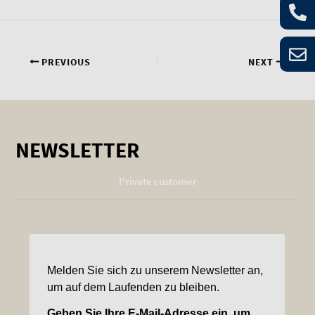
PREVIOUS
NEXT
NEWSLETTER
Private customer