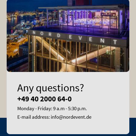
Any questions?
+49 40 2000 64-0
Monday - Friday: 9 a.m - 5:30 p.m.
E-mail address: info@nordevent.de