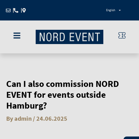
Zum
English
Inhalt
springen
Can I also commission NORD
EVENT for events outside
Hamburg?
By
admin
/
24.06.2025