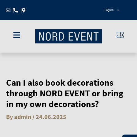
Zum
English
Inhalt
springen
Can I also book decorations
through NORD EVENT or bring
in my own decorations?
By
admin
/
24.06.2025