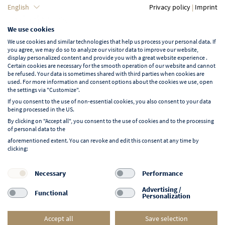
Language
English
Privacy policy
|
Imprint
We use cookies
English
We use cookies and similar technologies that help us process your personal data. If
you agree, we may do so to analyze our visitor data to improve our website,
display personalized content and provide you with a great website experience .
Certain cookies are necessary for the smooth operation of our website and cannot
be refused. Your data is sometimes shared with third parties when cookies are
used. For more information and consent options about the cookies we use, open
Learn more about NORD EVENT
the settings via "Customize".
Blog
If you consent to the use of non-essential cookies, you also consent to your data
being processed in the US.
By clicking on "Accept all", you consent to the use of cookies and to the processing
of personal data to the
aforementioned extent. You can revoke and edit this consent at any time by
clicking:
Follow us on:
F
I
Y
L
Necessary
Performance
a
n
o
i
Advertising /
Functional
Personalization
c
s
u
n
e
t
t
k
Accept all
Save selection