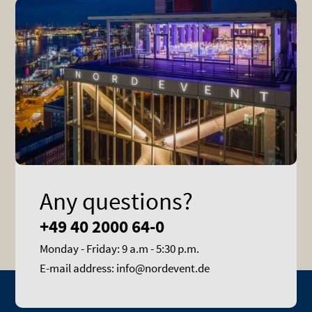
Any questions?
+49 40 2000 64-0
Monday - Friday: 9 a.m - 5:30 p.m.
E-mail address: info@nordevent.de