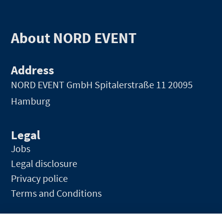
About NORD EVENT
Address
NORD EVENT GmbH
Spitalerstraße 11 20095
Hamburg
Legal
Jobs
Legal disclosure
Privacy police
Terms and Conditions