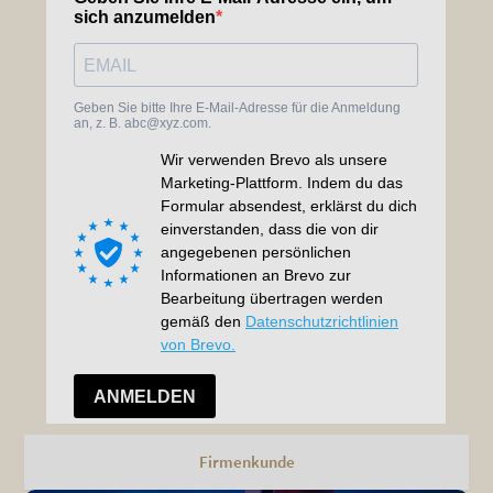
Firmenkunde