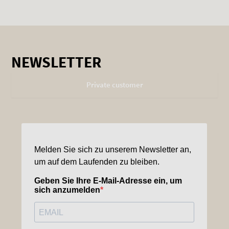
NEWSLETTER
Private customer