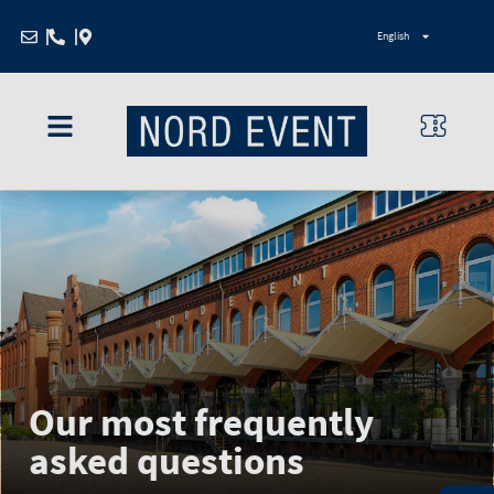
Zum
English
Inhalt
springen
Our most frequently
asked questions