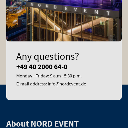
Any questions?
+49 40 2000 64-0
Monday - Friday: 9 a.m - 5:30 p.m.
E-mail address: info@nordevent.de
About NORD EVENT