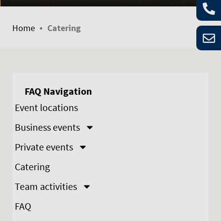
•
Home
Catering
FAQ Navigation
Event locations
Business events
Private events
Catering
Team activities
FAQ