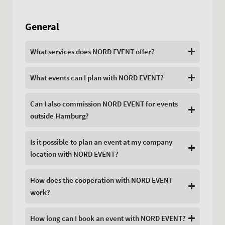
General
What services does NORD EVENT offer?
What events can I plan with NORD EVENT?
Can I also commission NORD EVENT for events
outside Hamburg?
Is it possible to plan an event at my company
location with NORD EVENT?
How does the cooperation with NORD EVENT
work?
How long can I book an event with NORD EVENT?