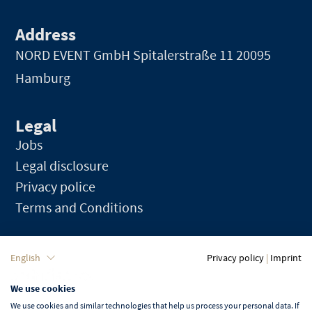
Address
NORD EVENT GmbH
Spitalerstraße 11 20095
Hamburg
Legal
Jobs
Legal disclosure
Privacy police
Terms and Conditions
Language
English
Privacy policy
|
Imprint
We use cookies
English
We use cookies and similar technologies that help us process your personal data. If