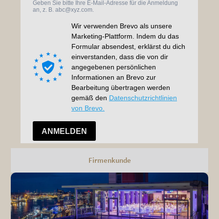
Firmenkunde