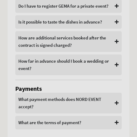
Do I have to register GEMA for a private event?
Is it possible to taste the dishes in advance?
How are additional services booked after the
contract is signed charged?
How far in advance should I book a wedding or
event?
Payments
What payment methods does NORD EVENT
accept?
What are the terms of payment?