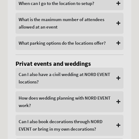
When can I go to the location to setup?
What is the maximum number of attendees
allowed at an event
What parking options do the locations offer?
Privat events and weddings
Can I also have a civil wedding at NORD EVENT
locations?
How does wedding planning with NORD EVENT
work?
Can I also book decorations through NORD
EVENT or bring in my own decorations?