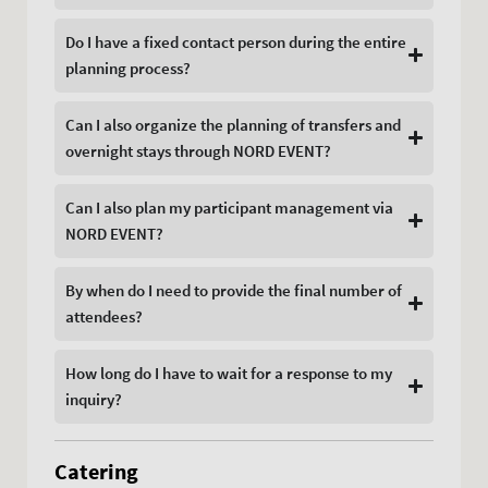
Do I have a fixed contact person during the entire
planning process?
Can I also organize the planning of transfers and
overnight stays through NORD EVENT?
Can I also plan my participant management via
NORD EVENT?
By when do I need to provide the final number of
attendees?
How long do I have to wait for a response to my
inquiry?
Catering