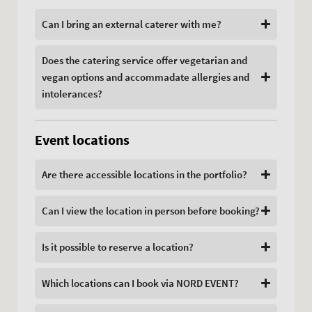
Can I bring an external caterer with me?
Does the catering service offer vegetarian and
vegan options and accommadate allergies and
intolerances?
Event locations
Are there accessible locations in the portfolio?
Can I view the location in person before booking?
Is it possible to reserve a location?
Which locations can I book via NORD EVENT?