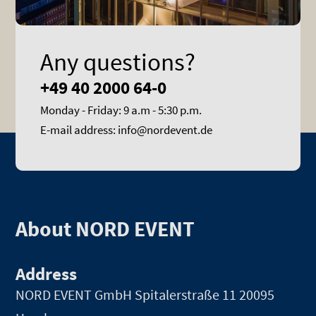
Any questions?
+49 40 2000 64-0
Monday - Friday: 9 a.m - 5:30 p.m.
E-mail address: info@nordevent.de
About NORD EVENT
Address
NORD EVENT GmbH
Spitalerstraße 11 20095