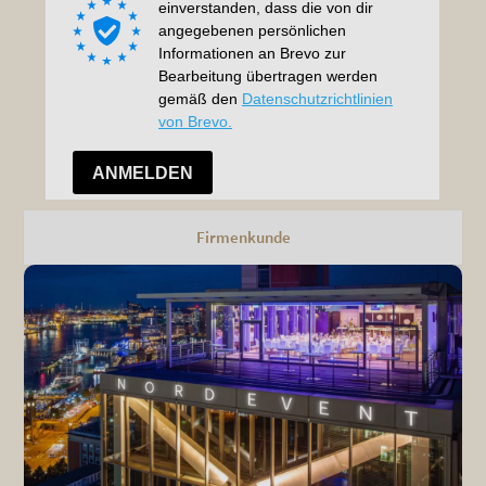
Firmenkunde