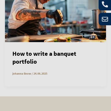
How to write a banquet
portfolio
johanna linow
/
24.06.2025