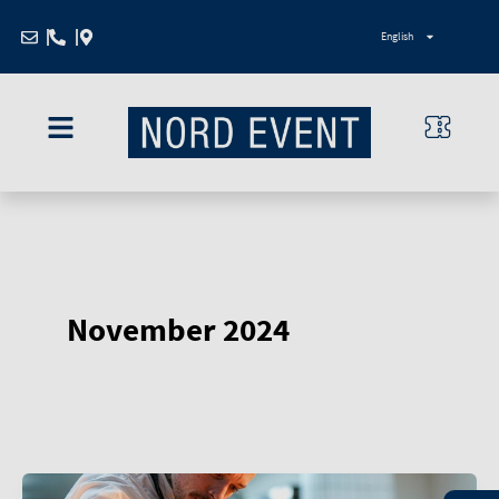
Zum
English
Inhalt
springen
November 2024