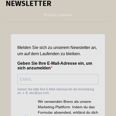
NEWSLETTER
Private customer