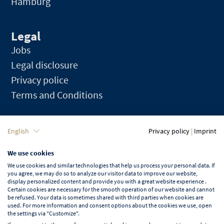
Hamburg
Legal
Jobs
Legal disclosure
Privacy police
Terms and Conditions
Language
English
Privacy policy
|
Imprint
We use cookies
English
We use cookies and similar technologies that help us process your personal data. If
you agree, we may do so to analyze our visitor data to improve our website,
display personalized content and provide you with a great website experience .
Certain cookies are necessary for the smooth operation of our website and cannot
be refused. Your data is sometimes shared with third parties when cookies are
used. For more information and consent options about the cookies we use, open
Learn more about NORD EVENT
the settings via "Customize".